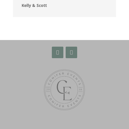
Kelly & Scott