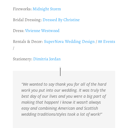
Fireworks:
Midnight Storm
Bridal Dressing:
Dressed By Christine
Dress:
Vivienne Westwood
Rentals & Decor:
SuperNova Wedding Design
/
88 Events
/
Stationery:
Dimitria Jordan
“We wanted to say thank you for all of the hard
work you put into our wedding. It was truly the
best day of our lives and you were a big part of
making that happen! I know it wasn’t always
easy and combining American and Scottish
wedding traditions/styles took a lot of work!”