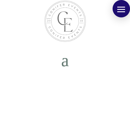
Kelly & Scott