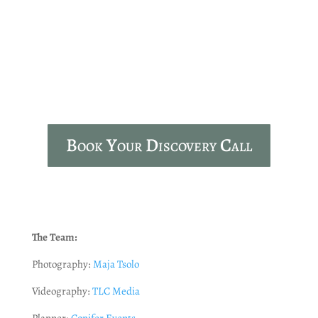
Cameron House
Loch Lomond
Book Your Discovery Call
The Team:
Photography:
Maja Tsolo
Videography:
TLC Media
Planner:
Conifer Events