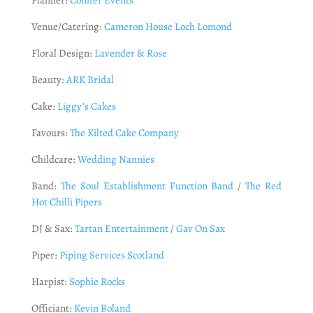
Venue/Catering:
Cameron House Loch Lomond
Floral Design:
Lavender & Rose
Beauty:
ARK Bridal
Cake:
Liggy’s Cakes
Favours:
The Kilted Cake Company
Childcare:
Wedding Nannies
Band:
The Soul Establishment Function Band
/
The Red
Hot Chilli Pipers
DJ & Sax:
Tartan Entertainment
/
Gav On Sax
Piper:
Piping Services Scotland
Harpist:
Sophie Rocks
Officiant:
Kevin Boland