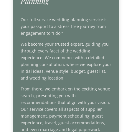
Planning
Our full service wedding planning service is
your passport to a stress-free journey from
engagement to “I do.”
We become your trusted expert, guiding you
through every facet of the wedding
experience. We commence with a detailed
planning consultation, where we explore your
initial ideas, venue style, budget, guest list,
and wedding location.
From there, we embark on the exciting venue
search, presenting you with
recommendations that align with your vision.
Our service covers all aspects of supplier
management, payment scheduling, guest
experience, travel, guest accommodations,
and even marriage and legal paperwork