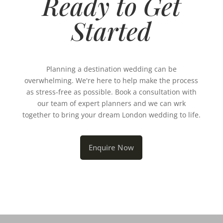
Ready to Get
Started
Planning a destination wedding can be
overwhelming. We're here to help make the process
as stress-free as possible. Book a consultation with
our team of expert planners and we can wrk
together to bring your dream London wedding to life.
Enquire Now