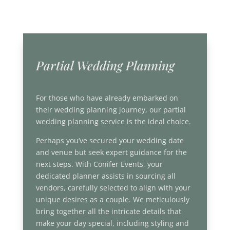
Partial Wedding Planning
For those who have already embarked on
their wedding planning journey, our partial
wedding planning service is the ideal choice.
Perhaps you’ve secured your wedding date
and venue but seek expert guidance for the
next steps. With Conifer Events, your
dedicated planner assists in sourcing all
vendors, carefully selected to align with your
unique desires as a couple. We meticulously
bring together all the intricate details that
make your day special, including styling and