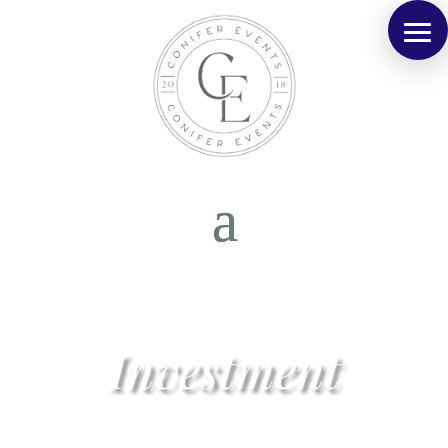
Investment