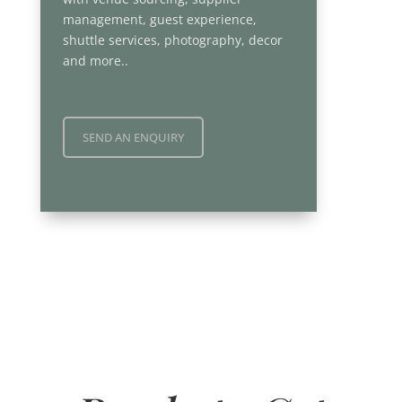
management, guest experience,
shuttle services, photography, decor
and more..
SEND AN ENQUIRY