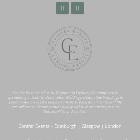
Conifer Events is a Luxury Destination Wedding Planning service
specialising in Scottish Destination Weddings, Destination Weddings in
London
and across the Mediterranean, Greece, Italy, France and the
rest of Europe. Venues include luxury exclusive use castles, manor
houses, villas and chalets.
Conifer Events – Edinburgh | Glasgow | London