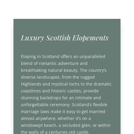
Luxury Scottish Elopements
Eloping in Scotland offers an unparalleled
blend of romantic adventure and
breathtaking natural beauty. The country’s
diverse landscapes, from the rugged
Highlands and mystical lochs to the dramatic
coastlines and historic castles, provide
stunning backdrops for an intimate and
unforgettable ceremony. Scotland’s flexible
marriage laws make it easy to get married
almost anywhere, whether it’s on a
windswept beach, a secluded glen, or within
the walls of a centuries-old castle.