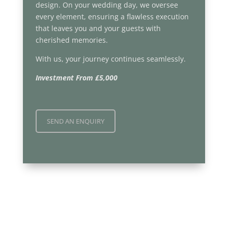
design. On your wedding day, we oversee
every element, ensuring a flawless execution
that leaves you and your guests with
cherished memories.
With us, your journey continues seamlessly.
Investment From £5,000
SEND AN ENQUIRY