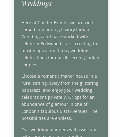
Weddings
Here at Conifer Events, we are well
versed in planning Luxury Indian
Weddings and have worked with
celebrity Bollywood stars, creating the
most magical multi-day wedding
celebrations for our discerning Indian
couples.
Choose a romantic manor house in a
rural setting, away from the glittering
paparazzi and enjoy your wedding
celebrations privately. Or opt for an
abundance of glamour in one of
London’s fabulous 5 star venues. The
possibilities are endless.
Our wedding planners will assist you
with venue sourcing, supplier