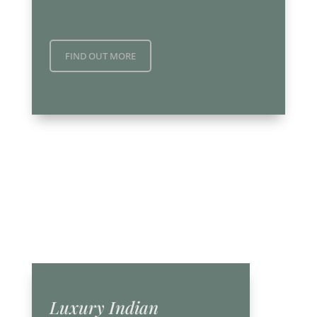
FIND OUT MORE
Luxury Indian