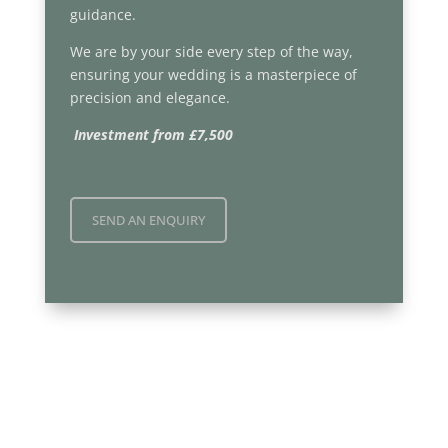
guidance.
We are by your side every step of the way,
ensuring your wedding is a masterpiece of
precision and elegance.
Investment from £7,500
SEND AN ENQUIRY