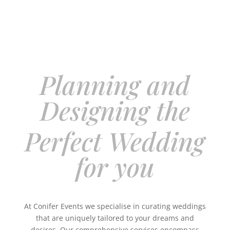
Planning and
Designing the
Perfect Wedding
for you
At Conifer Events we specialise in curating weddings
that are uniquely tailored to your dreams and
desires. Our comprehensive services encompass