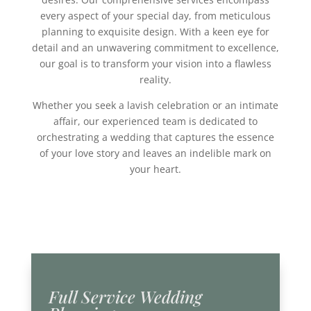
every aspect of your special day, from meticulous
planning to exquisite design. With a keen eye for
detail and an unwavering commitment to excellence,
our goal is to transform your vision into a flawless
reality.
Whether you seek a lavish celebration or an intimate
affair, our experienced team is dedicated to
orchestrating a wedding that captures the essence
of your love story and leaves an indelible mark on
your heart.
Full Service Wedding