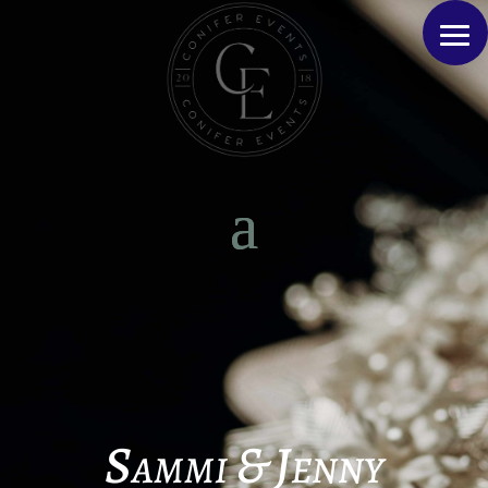
Sammi & Jenny