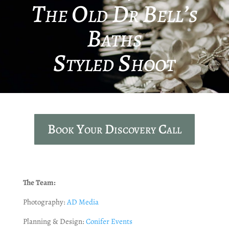
The Old Dr Bell’s
Baths
Styled Shoot
Book Your Discovery Call
The Team:
Photography:
AD Media
Planning & Design:
Conifer Events