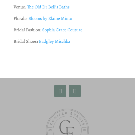
Venue:
The Old Dr Bell’s Baths
Florals:
Blooms by Elaine Minto
Bridal Fashion:
Sophia Grace Couture
Bridal Shoes:
Badgley Mischka